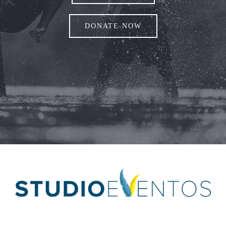
DONATE NOW