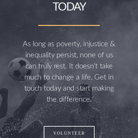
TODAY
As long as poverty, injustice &
inequality persist, none of us
can truly rest. It doesn’t take
much to change a life, Get in
touch today and start making
the difference.
VOLUNTEER