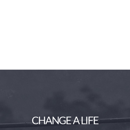
CHANGE A LIFE